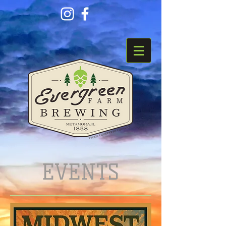
EVENTS