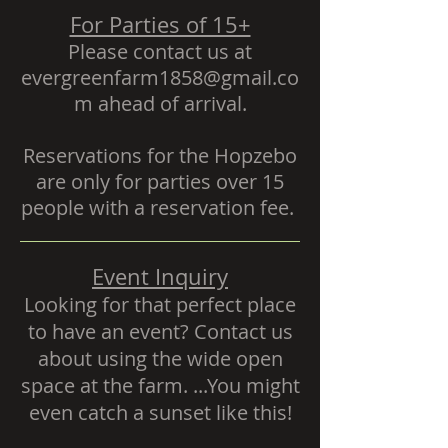
For Parties of 15+
Please contact us at
evergreenfarm1858@gmail
.co
m ahead of arrival.
Reservations for the Hopzebo
are only for parties over 15
people with a
reservation fee.
Event Inquiry
Looking for that perfect place
to have an event? Contact us
about using the wide open
space at the farm. ...You might
even catch a sunset like this!