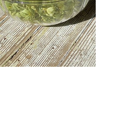
Evergreen Farm Brewing LLC. Proudly created
with
Wix.com